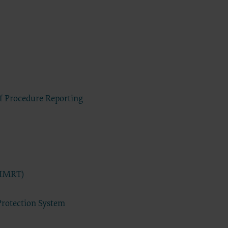
DA, the
the CDT
f of the
end user
 any
ial
direct,
of such
of Procedure Reporting
 terms
ns are
ton
access or
CCEPT”
(IMRT)
ponsible
 nor was
Protection System
e analysis
 the