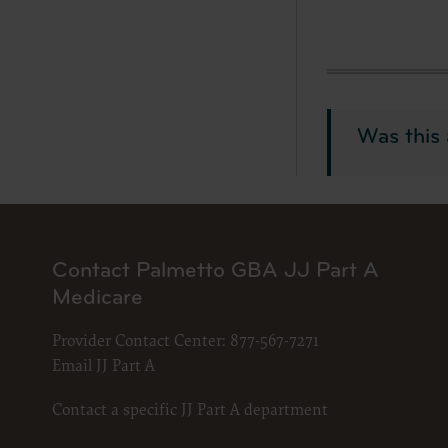
material 
services 
LICENS
American
Was this 
Copyright
permissio
publicati
copyright
copied, o
Contact Palmetto GBA JJ Part A
without t
Medicare
please co
Makin
Provider Contact Center:
877-567-7271
and/o
Email JJ Part A
publi
codes
Contact a specific JJ Part A department
porti
expre