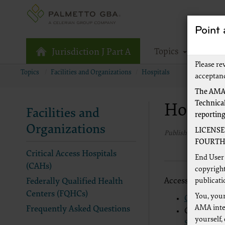
Point
Topics
Tools
Jurisdiction J Part A
Please re
Topics
Facilities and Organizations
Hospitals
acceptan
The AMA,
Technical
Hospita
Facilities and
reportin
Organizations
LICENSE
Published 1/1/2020
FOURTH 
Critical Access Hospitals
End User 
(CAHs)
copyright
Access CMS-level
publicati
Federally Qualified Health
Centers (FQHCs)
You, your
CMS Hospi
AMA inter
Frequently Asked Questions
CMS Medica
yourself,
Set"
(PDF, 