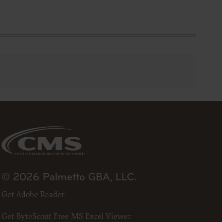
ts and
ced with
A
removed,
work
terials,
codes
roduct or
© 2026 Palmetto GBA, LLC.
 and/or
Get Adobe Reader
l or any
with an
Get ByteScout Free MS Excel Viewer