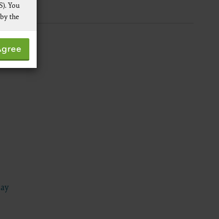
S). You
 by the
 not by
Agree
pies of
ive work
t
 Services,
re
Day
 data
ware