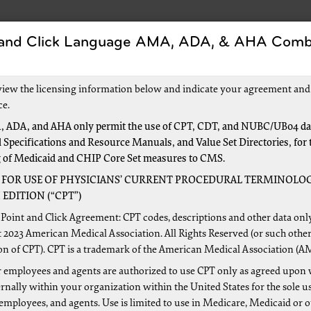
 and Click Language AMA, ADA, & AHA Comb
Forms
Events and Education
New to Medica
view the licensing information below and indicate your agreement and
ce.
 ADA, and AHA only permit the use of CPT, CDT, and NUBC/UB04 dat
 Specifications and Resource Manuals, and Value Set Directories, for 
ls
g of Medicaid and CHIP Core Set measures to CMS.
 FOR USE OF PHYSICIANS’ CURRENT PROCEDURAL TERMINOLOG
EDITION (“CPT”)
Point and Click Agreement: CPT codes, descriptions and other data onl
 2023 American Medical Association. All Rights Reserved (or such other
 guidance for hospitals through the following links:
on of CPT). CPT is a trademark of the American Medical Association (A
 employees and agents are authorized to use CPT only as agreed upon 
tals web page
nally within your organization within the United States for the sole u
re Claims Processing Manual (Pub. 100-04), chapter 25:
"Co
 employees, and agents. Use is limited to use in Medicare, Medicaid or 
902 KB)