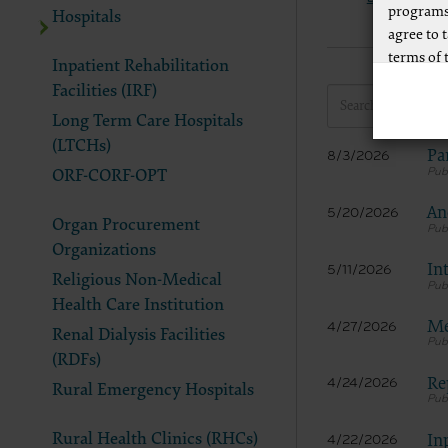
programs
Hospitals
agree to 
terms of 
Inpatient Rehabilitation
Any use n
Facilities (IRF)
way of li
Long Term Care Hospitals
CPT to an
(LTCHs)
Pa
8/3/2026
of CPT, o
ORF-CORF-OPT
authorize
AMA Plaza
An
5/20/2026
Organ Procurement
available
Organizations
https://
In
5/11/2026
Religious Non-Medical
.
Health Care Institution
Applicab
Me
4/27/2026
Renal Dialysis Facilities
Please cl
(RDFs)
Re
4/24/2026
Rural Emergency Hospitals
AMA Discl
This prod
Rural Health Clinics (RHCs)
In
4/22/2026
bases an