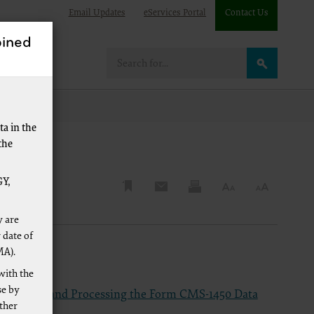
Email Updates
eServices Portal
Contact Us
ined
re
a in the
the
Y,
y are
 date of
MA).
with the
se by
mpleting and Processing the Form CMS-1450 Data
other