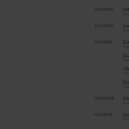
In
1/14/2020
34
5/23/2019
Da
1/10/2019
Di
The licen
Ob
and condi
acceptabl
Qu
labeled “
use soft
and exit 
Me
11/27/2018
“The Amer
for, the 
Ho
11/5/2018
the AHA or
of inform