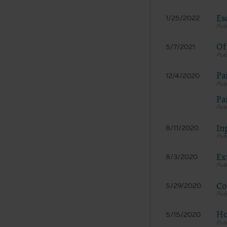
Es
1/25/2022
Of
5/7/2021
Pa
12/4/2020
Pa
In
8/11/2020
Ex
8/3/2020
Co
5/29/2020
Ho
5/15/2020