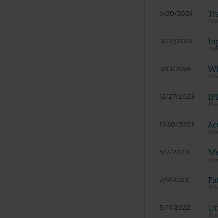
Tr
6/20/2024
In
3/22/2024
Wh
3/13/2024
IP
12/27/2023
Ac
11/30/2023
Me
6/7/2023
Pa
2/9/2023
Ut
5/11/2022