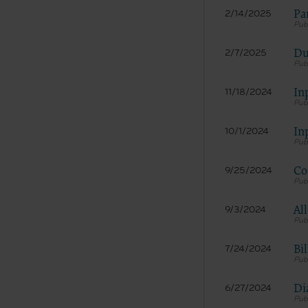
LICENS
Pa
2/14/2025
These ma
American 
Du
2/7/2025
The licen
and condi
accept”, 
In
11/18/2024
and condi
If you do
In
10/1/2024
button la
If you ar
Co
9/25/2024
act on be
agreement
Al
9/3/2024
“you” and
Bi
7/24/2024
Di
6/27/2024