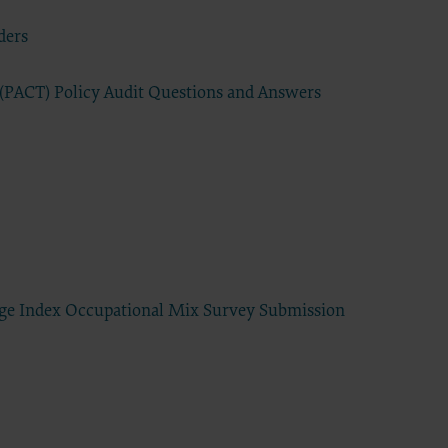
ders
have a
s
extend to
r (PACT) Policy Audit Questions and Answers
d
commercial
ided “as
ding but
 for a
elated
 practice
tware,
sert name
age Index Occupational Mix Survey Submission
 intended
sequences
tation of
Agreement
greement.