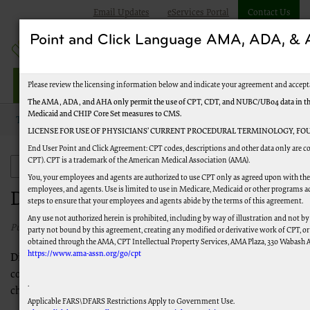
Email Updates
eServices Portal
Contact Us
Point and Click Language AMA, ADA, 
Jurisdiction J Part B
Please review the licensing information below and indicate your agreement and accept
The AMA, ADA, and AHA only permit the use of CPT, CDT, and NUBC/UB04 data in the Te
Medicaid and CHIP Core Set measures to CMS.
Topics
Claims
Denial Resolution
LICENSE FOR USE OF PHYSICIANS’ CURRENT PROCEDURAL TERMINOLOGY, FOU
End User Point and Click Agreement: CPT codes, descriptions and other data only are co
CPT). CPT is a trademark of the American Medical Association (AMA).
Claims
You, your employees and agents are authorized to use CPT only as agreed upon with the 
employees, and agents. Use is limited to use in Medicare, Medicaid or other programs a
Denial Resolution
steps to ensure that your employees and agents abide by the terms of this agreement.
Any use not authorized herein is prohibited, including by way of illustration and not by
Published 06/13/2025
party not bound by this agreement, creating any modified or derivative work of CPT, o
obtained through the AMA, CPT Intellectual Property Services, AMA Plaza, 330 Wabash Ave
https://www.ama-assn.org/go/cpt
Disclaimer:
This is not a complete listing of reason/remark
codes. Reason/Remark Codes may be added and are subject to
.
change.
Applicable FARS\DFARS Restrictions Apply to Government Use.