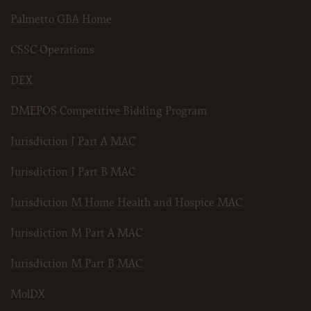
Palmetto GBA Home
CSSC Operations
DEX
DMEPOS Competitive Bidding Program
Jurisdiction J Part A MAC
Jurisdiction J Part B MAC
Jurisdiction M Home Health and Hospice MAC
Jurisdiction M Part A MAC
Jurisdiction M Part B MAC
MolDX