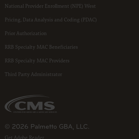
National Provider Enrollment (NPE) West
Pricing, Data Analysis and Coding (PDAC)
Prior Authorization
RRB Specialty MAC Beneficiaries
RRB Specialty MAC Providers
Third Party Administrator
© 2026 Palmetto GBA, LLC.
Get Adobe Reader