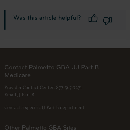
Was this article helpful?
Contact Palmetto GBA JJ Part B
Medicare
Provider Contact Center:
877-567-7271
Email JJ Part B
Contact a specific JJ Part B department
Other Palmetto GBA Sites