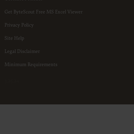
Get ByteScout Free MS Excel Viewer
Privacy Policy
Site Help
Legal Disclaimer
Minimum Requirements
3.25.24