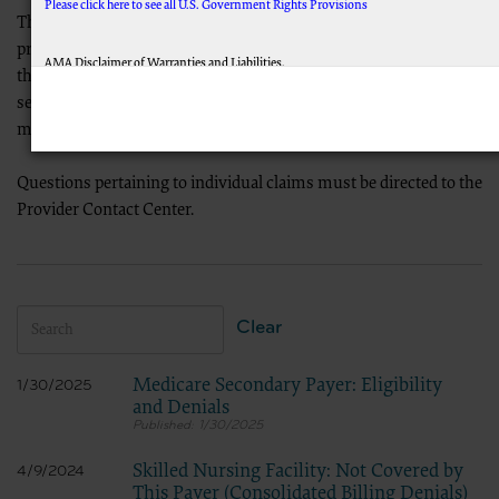
Please click here to see all U.S. Government Rights Provisions
This Denial Resolution Tool is designed to aid Medicare
providers in reviewing reason/remark codes and how to resolve
AMA Disclaimer of Warranties and Liabilities.
them; or for determining if other action is needed. You may
This product includes CPT which is commercial technical data and/or computer data 
search this page by reason/remark code or keyword. All records
applicable which were developed exclusively at private expense by the American Medical
rights to use, modify, reproduce, release, perform, display, or disclose these technic
matching your search criteria will be returned for your review.
subject to the limited rights restrictions of FAR 52.227-14 (December 2007) and/or subje
as applicable, and any applicable agency FAR Supplements, for non-Department of Def
Questions pertaining to individual claims must be directed to the
CMS Disclaimer
The scope of this license is determined by the AMA, the copyright holder. Any questions
Provider Contact Center.
on behalf of the CMS. CMS DISCLAIMS RESPONSIBILITY FOR ANY LIABILITY AT
ATTRIBUTABLE TO ANY ERRORS, OMISSIONS, OR OTHER INACCURACIES IN THE INFO
indirect, special, incidental, or consequential damages arising out of the use of such in
LICENSE FOR USE OF CURRENT DENTAL TERMINOLOGY (CDTTM)
These materials contain Current Dental Terminology (CDTTM), copyright © 2023 America
Clear
The license granted herein is expressly conditioned upon your acceptance of all terms a
hereby acknowledge that you have read, understood and agreed to all terms and conditio
Medicare Secondary Payer: Eligibility
1/30/2025
If you do not agree with all terms and conditions set forth herein, click below on the bu
and Denials
If you are acting on behalf of an organization, you represent that you are authorized to
1/30/2025
legally enforceable obligation of the organization. As used herein, “you” and “your” refe
Subject to the terms and conditions contained in this Agreement, you
Skilled Nursing Facility: Not Covered by
4/9/2024
materials and solely for internal use by yourself, employees and agents
This Payer (Consolidated Billing Denials)