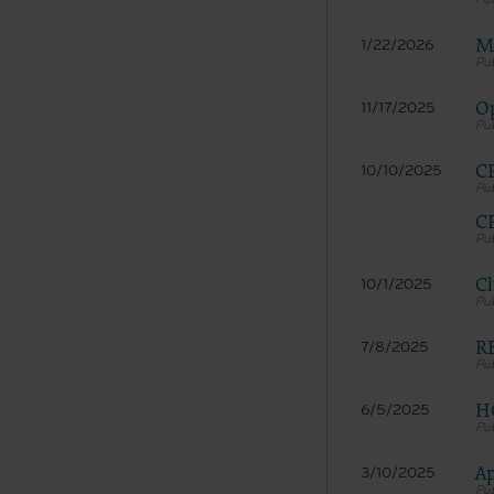
LICENS
These ma
Me
1/22/2026
American 
The licen
Op
11/17/2025
and condi
accept”, 
CP
10/10/2025
and condi
If you do
CP
button la
If you ar
Cl
10/1/2025
act on be
agreement
“you” and
RE
7/8/2025
H
6/5/2025
Ap
3/10/2025