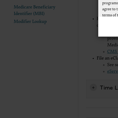
programs
submi
Medicare Beneficiary
agree to 
v5010
Identifier (MBI)
terms of 
File via Pa
Modifier Lookup
Any use n
claim form
way of li
The A
CPT to an
provi
of CPT, o
Medi
authorize
CMS C
AMA Plaza
File an eC
available
See s
https://
eServ
.
Applicab
Time Li
Please cl
AMA Discl
This prod
bases an