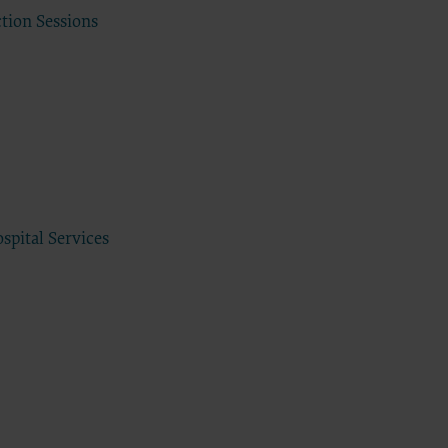
DA, the
ction Sessions
the CDT
f of the
end user
 any
ial
direct,
of such
 terms
spital Services
ns are
ton
access or
CCEPT”
ponsible
 nor was
e analysis
 the