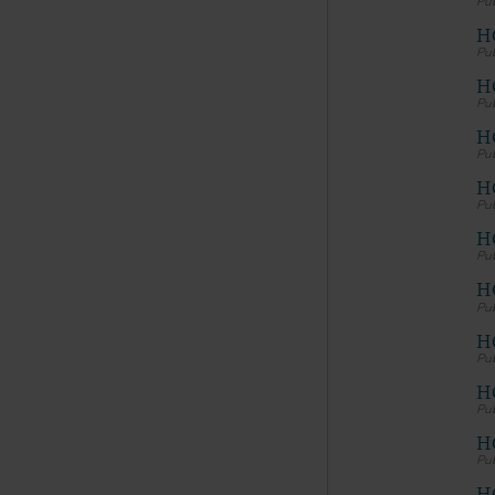
material 
services 
H
H
LICENS
HC
American
Copyright
H
permissio
publicati
HC
copyright
copied, o
H
without t
please co
H
Makin
and/o
HC
publi
codes
H
porti
expre