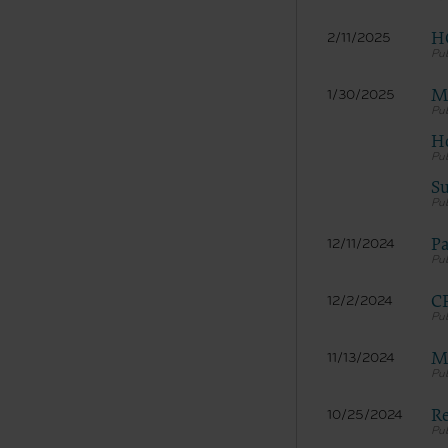
H
2/11/2025
Me
1/30/2025
Ho
Su
Pa
12/11/2024
CP
12/2/2024
Me
11/13/2024
Re
10/25/2024