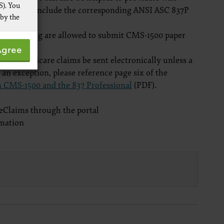
S). You
 form field include the corresponding ANSI ASC 837P
 by the
onic billing are allowed to submit CMS-1500 paper
 not by
Agree
pies of
that Medicare claims be sent electronically unless a
ive work
r an exception, please reference page six of the
t
 CMS-1500 and the 837 Professional
(PDF).
 Services,
re
s eClaims through the portal
mation
 data
ware