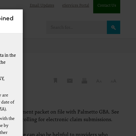
Email Updates
eServices Portal
Contact Us
ined
re
a in the
the
Y,
y are
 date of
MA).
 EDI enrollment packet on file with Palmetto GBA. See
with the
ion on enrolling for electronic claim submissions.
se by
other
is resource can also be helpful to providers who