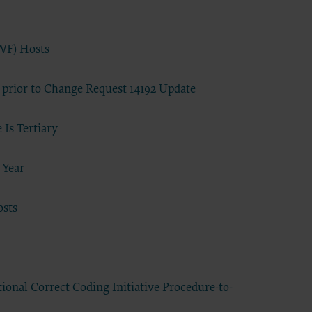
se by the
ago, IL
isplay, or
WF) Hosts
are
ctions of
 prior to Change Request 14192 Update
 of FAR
 any
Is Tertiary
 Year
estions
Users do
osts
NY
E LIABLE
 PAGE.
uential
onal Correct Coding Initiative Procedure-to-