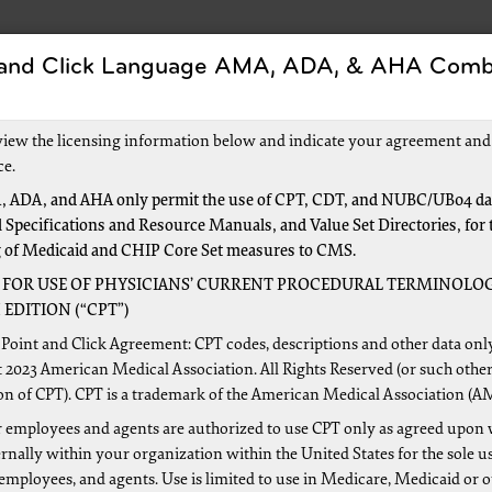
 and Click Language AMA, ADA, & AHA Comb
Forms
Events and Education
New to Medica
view the licensing information below and indicate your agreement and
ce.
 ADA, and AHA only permit the use of CPT, CDT, and NUBC/UB04 dat
 Specifications and Resource Manuals, and Value Set Directories, for 
g of Medicaid and CHIP Core Set measures to CMS.
 FOR USE OF PHYSICIANS’ CURRENT PROCEDURAL TERMINOLOG
4
EDITION (“CPT”)
art B Claims to Medicare?
Point and Click Agreement: CPT codes, descriptions and other data onl
 2023 American Medical Association. All Rights Reserved (or such other
onically:
Most providers submit electronic ANSI 837P claims
on of CPT). CPT is a trademark of the American Medical Association (A
e filing claims electronically to Medicare, you must have an
 employees and agents are authorized to use CPT only as agreed upon 
lectronic Data Interchange (EDI)
resources for more informat
nally within your organization within the United States for the sole u
 the
Electronic Filing Instructions
(PDF)
 employees, and agents. Use is limited to use in Medicare, Medicaid or 
etto GBA
Interactive CMS-1500 Claim Form Instructions
— Th