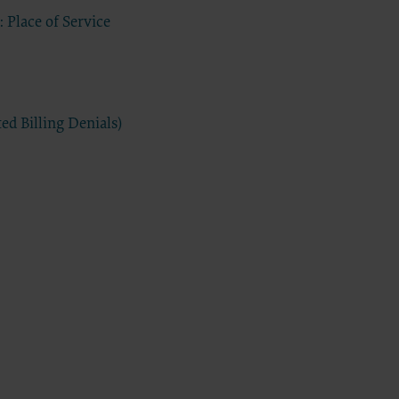
 Place of Service
have a
s
extend to
d
commercial
ed Billing Denials)
ided “as
ding but
 for a
elated
 practice
tware,
sert name
 intended
sequences
tation of
Agreement
greement.