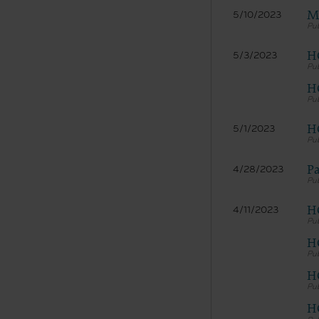
Me
5/10/2023
HC
5/3/2023
HC
H
5/1/2023
The licen
Pa
4/28/2023
and condi
acceptabl
labeled “
H
4/11/2023
use soft
and exit 
H
“The Amer
for, the 
H
the AHA or
of inform
H