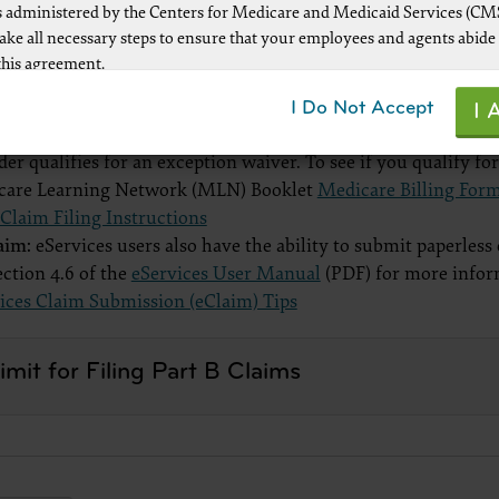
 administered by the Centers for Medicare and Medicaid Services (CM
t electronic claims. The help files for each CMS-1500 claim
take all necessary steps to ensure that your employees and agents abide
 Loop, Segment, and Element, when applicable.
this agreement.
per:
Some providers that meet exceptions to mandatory electr
ot authorized herein is prohibited, including by way of illustration and
I Do Not Accept
s.
I 
mitation, making copies of CPT for resale and/or license, transferring co
dministrative Simplification Compliance Act (ASCA) requires 
y party not bound by this agreement, creating any modified or derivat
der qualifies for an exception waiver. To see if you qualify fo
r making any commercial use of CPT. License to use CPT for any use no
care Learning Network (MLN) Booklet
Medicare Billing Form
d herein must be obtained through the AMA, CPT Intellectual Property
laim Filing Instructions
, 330 Wabash Ave., Suite 39300, Chicago, IL 60611-5885. Applications a
laim:
eServices users also have the ability to submit paperles
 at the AMA Web site,
ection 4.6 of the
eServices User Manual
(PDF) for more infor
www.ama-assn.org/go/cpt
ices Claim Submission (eClaim) Tips
le FARS\DFARS Restrictions Apply to Government Use.
mit for Filing Part B Claims
ick here to see all U.S. Government Rights Provisions
aimer of Warranties and Liabilities.
uct includes CPT which is commercial technical data and/or computer
d/or commercial computer software and/or commercial computer soft