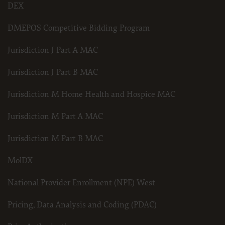
DEX
DMEPOS Competitive Bidding Program
Jurisdiction J Part A MAC
Jurisdiction J Part B MAC
Jurisdiction M Home Health and Hospice MAC
Jurisdiction M Part A MAC
Jurisdiction M Part B MAC
MolDX
National Provider Enrollment (NPE) West
Pricing, Data Analysis and Coding (PDAC)