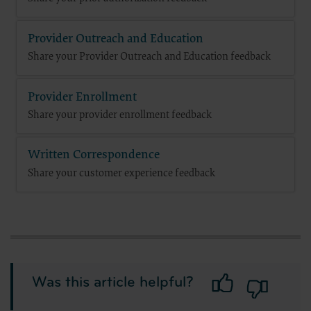
Provider Outreach and Education
Share your Provider Outreach and Education feedback
Provider Enrollment
Share your provider enrollment feedback
Written Correspondence
Share your customer experience feedback
Was this article helpful?