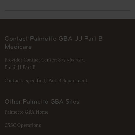
Contact Palmetto GBA JJ Part B
Medicare
Provider Contact Center:
877-567-7271
Email JJ Part B
Contact a specific JJ Part B department
Other Palmetto GBA Sites
Palmetto GBA Home
CSSC Operations