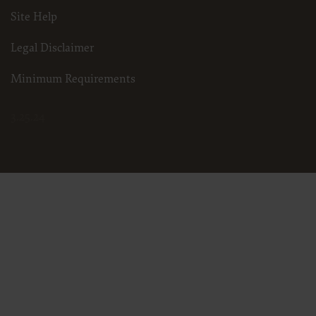
Site Help
Legal Disclaimer
Minimum Requirements
3.25.24