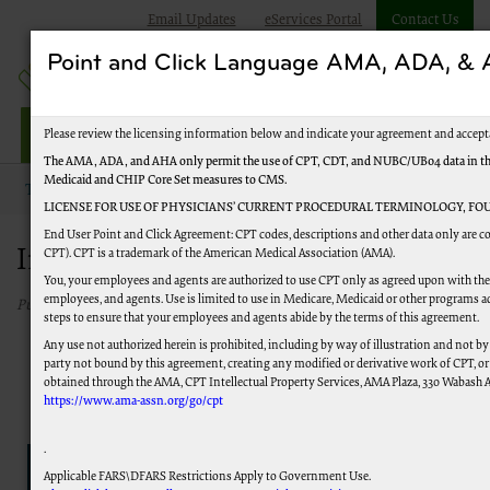
Email Updates
eServices Portal
Contact Us
Point and Click Language AMA, ADA, 
Jurisdiction J Part B
Please review the licensing information below and indicate your agreement and accept
The AMA, ADA, and AHA only permit the use of CPT, CDT, and NUBC/UB04 data in the Te
Medicaid and CHIP Core Set measures to CMS.
Topics
Improve Your Experience
LICENSE FOR USE OF PHYSICIANS’ CURRENT PROCEDURAL TERMINOLOGY, FOU
End User Point and Click Agreement: CPT codes, descriptions and other data only are co
Improve Your Experience
CPT). CPT is a trademark of the American Medical Association (AMA).
You, your employees and agents are authorized to use CPT only as agreed upon with the 
employees, and agents. Use is limited to use in Medicare, Medicaid or other programs a
Published 05/15/2023
steps to ensure that your employees and agents abide by the terms of this agreement.
Any use not authorized herein is prohibited, including by way of illustration and not by
party not bound by this agreement, creating any modified or derivative work of CPT, o
obtained through the AMA, CPT Intellectual Property Services, AMA Plaza, 330 Wabash Ave
https://www.ama-assn.org/go/cpt
.
Applicable FARS\DFARS Restrictions Apply to Government Use.