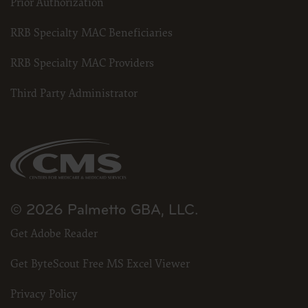
Prior Authorization
RRB Specialty MAC Beneficiaries
RRB Specialty MAC Providers
Third Party Administrator
© 2026 Palmetto GBA, LLC.
Get Adobe Reader
Get ByteScout Free MS Excel Viewer
Privacy Policy