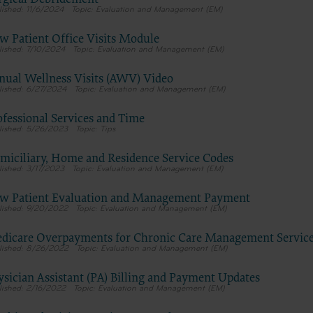
11/6/2024
Evaluation and Management (EM)
tion, as applicable which were developed exclusively at private expen
Medical Association, AMA Plaza, 330 N. Wabash Ave., Suite 39300, Chic
w Patient Office Visits Module
5. U.S. Government rights to use, modify, reproduce, release, perform, d
7/10/2024
Evaluation and Management (EM)
these technical data and/or computer data bases and/or computer softw
nual Wellness Visits (AWV) Video
mputer software documentation are subject to the limited rights restri
6/27/2024
Evaluation and Management (EM)
7-14 (December 2007) and/or subject to the restricted rights provisions
 (December 2007) and FAR 52.227-19 (December 2007), as applicable, and
ofessional Services and Time
le agency FAR Supplements, for non-Department of Defense Federal
5/26/2023
Tips
ents.
miciliary, Home and Residence Service Codes
claimer
3/17/2023
Evaluation and Management (EM)
 of this license is determined by the AMA, the copyright holder. Any qu
g to the license or use of the CPT should be addressed to the AMA. End 
w Patient Evaluation and Management Payment
9/20/2022
Evaluation and Management (EM)
for or on behalf of the CMS. CMS DISCLAIMS RESPONSIBILITY FOR A
TY ATTRIBUTABLE TO END USER USE OF THE CPT. CMS WILL NOT B
dicare Overpayments for Chronic Care Management Servic
 CLAIMS ATTRIBUTABLE TO ANY ERRORS, OMISSIONS, OR OTHER
8/26/2022
Evaluation and Management (EM)
ACIES IN THE INFORMATION OR MATERIAL CONTAINED ON THIS
nt shall CMS be liable for direct, indirect, special, incidental, or conseq
ysician Assistant (PA) Billing and Payment Updates
2/16/2022
Evaluation and Management (EM)
rising out of the use of such information or material.