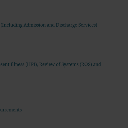
have a
s
extend to
 (Including Admission and Discharge Services)
d
commercial
ided “as
ding but
 for a
sent Illness (HPI), Review of Systems (ROS) and
elated
 practice
tware,
sert name
 intended
sequences
tation of
quirements
Agreement
greement.