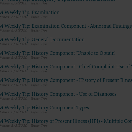
do not necessarily represent the views of the AHA. CMS and its produc
8/3/2020
Tips
are not endorsed by the AHA or any of its affiliates.”
M Weekly Tip: Examination
8/3/2020
Tips
M Weekly Tip: Examination Component - Abnormal Findings
E FOR NATIONAL UNIFORM BILLING COMMITTEE (NUBC)
8/3/2020
Tips
 Hospital Association Copyright Notice
M Weekly Tip: General Documentation
8/3/2020
Tips
 © 2023, the American Hospital Association, Chicago, Illinois. Reprodu
M Weekly Tip: History Component 'Unable to Obtain'
n. No portion of the AHA copyrighted materials contained within this
8/3/2020
Tips
on may be copied without the express written consent of the AHA. AH
M Weekly Tip: History Component - Chief Complaint Use of 
ed materials including the UB-04 codes and descriptions may not be 
8/3/2020
Tips
r utilized within any software, product, service, solution or derivative 
M Weekly Tip: History Component - History of Present Illne
he written consent of the AHA. If an entity wishes to utilize any AHA ma
8/3/2020
Tips
ntact the AHA at 312- 893-6816.
M Weekly Tip: History Component - Use of Diagnoses
g copies or utilizing the content of the UB-04 Manual, including the 
8/3/2020
Tips
r descriptions, for internal purposes, resale and/or to be used in any p
M Weekly Tip: History Component Types
cation; creating any modified or derivative work of the UB-04 Manual
8/3/2020
Tips
 and descriptions; and/or making any commercial use of UB-04 Manua
M Weekly Tip: History of Present Illness (HPI) - Multiple Co
on thereof, including the codes and/or descriptions, is only authorized 
8/3/2020
Tips
ss license from the American Hospital Association.