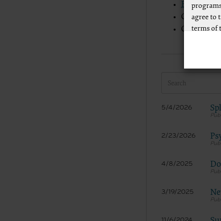
Evaluatio
programs
CMS guidel
agree to 
terms of 
CMS guidel
Any use n
way of li
CPT to an
of CPT, o
authorize
AMA Plaza
Spl
5/4/2026
available
https://
Ps
2/23/2026
.
Applicab
Do
4/8/2025
Please cl
New
3/19/2025
AMA Discl
This prod
bases an
Su
11/6/2024