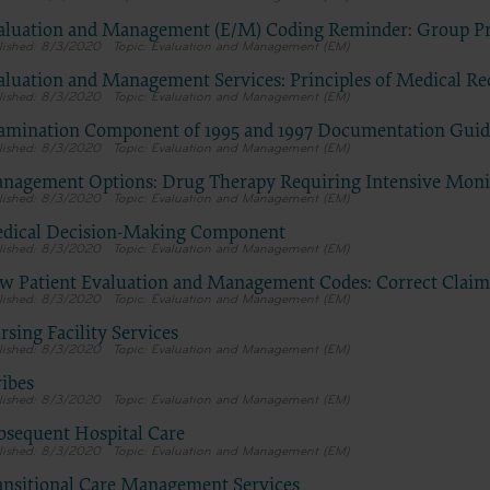
Centers for Medicare & Medicaid Services (CMS). You agree to take 
necessary steps to ensure that your employees and agents abide by 
aluation and Management (E/M) Coding Reminder: Group Pr
8/3/2020
Evaluation and Management (EM)
of this agreement. You acknowledge that the ADA holds all copyrigh
trademark and other rights in CDT. You shall not remove, alter, or 
aluation and Management Services: Principles of Medical R
8/3/2020
Evaluation and Management (EM)
any ADA copyright notices or other proprietary rights notices inclu
materials.
amination Component of 1995 and 1997 Documentation Guid
Any use not authorized herein is prohibited, including by way of ill
8/3/2020
Evaluation and Management (EM)
and not by way of limitation, making copies of CDT for resale and/or
nagement Options: Drug Therapy Requiring Intensive Monit
transferring copies of CDT to any party not bound by this agreemen
8/3/2020
Evaluation and Management (EM)
creating any modified or derivative work of CDT, or making any c
dical Decision-Making Component
use of CDT. License to use CDT for any use not authorized herein m
8/3/2020
Evaluation and Management (EM)
obtained through the American Dental Association, 211 East Chicag
w Patient Evaluation and Management Codes: Correct Clai
Chicago, IL 60611. Applications are available at the American Dental
8/3/2020
Evaluation and Management (EM)
Association web site,
sing Facility Services
https://www.ada.org
8/3/2020
Evaluation and Management (EM)
ribes
.
8/3/2020
Evaluation and Management (EM)
Applicable Federal Acquisition Regulation Clauses (FARS)/Departme
bsequent Hospital Care
Defense Federal Acquisition Regulation supplement (DFARS) Restri
8/3/2020
Evaluation and Management (EM)
Apply to Government Use.
Please click here to see all U.S. Government Rights Provisions.
ansitional Care Management Services