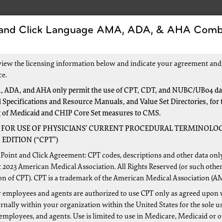
 and Click Language AMA, ADA, & AHA Comb
Forms
Events and Education
New to Medica
view the licensing information below and indicate your agreement and
ce.
 ADA, and AHA only permit the use of CPT, CDT, and NUBC/UB04 dat
 Specifications and Resource Manuals, and Value Set Directories, for 
ion and Management (EM)
g of Medicaid and CHIP Core Set measures to CMS.
 FOR USE OF PHYSICIANS’ CURRENT PROCEDURAL TERMINOLOG
EDITION (“CPT”)
in the process of updating our web education related to eva
Point and Click Agreement: CPT codes, descriptions and other data onl
 We will notify our provider community through the jurisdic
 2023 American Medical Association. All Rights Reserved (or such other
on of CPT). CPT is a trademark of the American Medical Association (A
e completed.
 employees and agents are authorized to use CPT only as agreed upon 
lpful resources for more information about evaluation and m
nally within your organization within the United States for the sole u
are Management (CCM) Services
 employees, and agents. Use is limited to use in Medicare, Medicaid or 