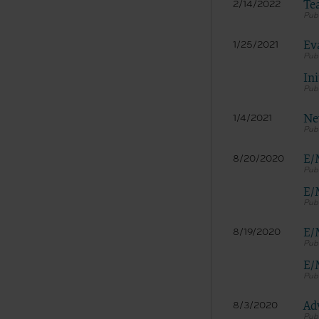
LICENS
Te
2/14/2022
These ma
American 
Ev
1/25/2021
The licen
Ini
and condi
accept”, 
and condi
Ne
1/4/2021
If you do
button la
E/
8/20/2020
If you ar
act on be
E/
agreement
“you” and
E/
8/19/2020
E/
Ad
8/3/2020