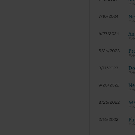
documenta
American 
Ne
7/10/2024
60611-588
disclose 
An
and/or co
6/27/2024
FAR 52.22
52.227-14
Pr
5/26/2023
applicab
procurem
Do
3/17/2023
CMS Dis
The scope
pertainin
Ne
9/20/2022
not act 
LIABILI
Me
8/26/2022
FOR ANY
INACCUR
In no eve
Ph
2/16/2022
damages a