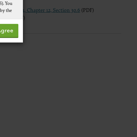
S). You
Pub. 100-04, Chapter 12, Section 30.6
(PDF)
 by the
ion 60
(PDF)
 not by
Agree
pies of
ive work
t
 Services,
re
 data
ware