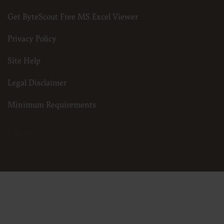
Get ByteScout Free MS Excel Viewer
Privacy Policy
Site Help
Legal Disclaimer
Minimum Requirements
3.25.24