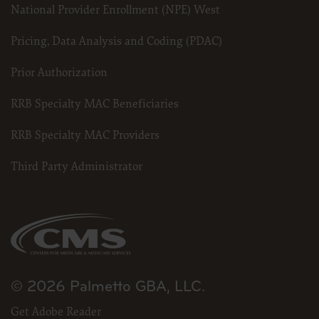
National Provider Enrollment (NPE) West
Pricing, Data Analysis and Coding (PDAC)
Prior Authorization
RRB Specialty MAC Beneficiaries
RRB Specialty MAC Providers
Third Party Administrator
© 2026 Palmetto GBA, LLC.
Get Adobe Reader