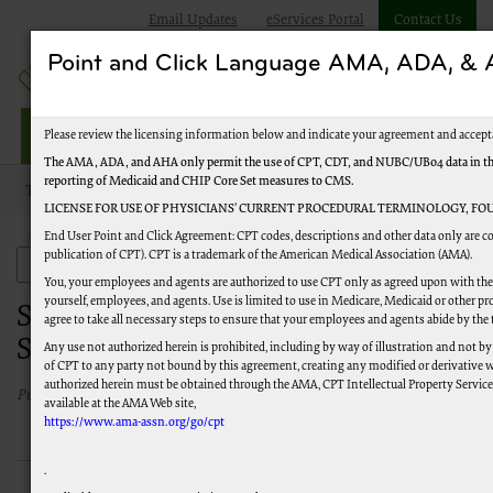
Email Updates
eServices Portal
Contact Us
Point and Click Language AMA, ADA, 
Railroad Providers
Please review the licensing information below and indicate your agreement and accept
The AMA, ADA, and AHA only permit the use of CPT, CDT, and NUBC/UB04 data in the T
reporting of Medicaid and CHIP Core Set measures to CMS.
Topics
Electronic Data Interchange (EDI)
LICENSE FOR USE OF PHYSICIANS’ CURRENT PROCEDURAL TERMINOLOGY, FOU
End User Point and Click Agreement: CPT codes, descriptions and other data only are co
Software and Technical Specifications
publication of CPT). CPT is a trademark of the American Medical Association (AMA).
Electronic Data Interchange (EDI)
You, your employees and agents are authorized to use CPT only as agreed upon with the 
yourself, employees, and agents. Use is limited to use in Medicare, Medicaid or other
Software and Technical
agree to take all necessary steps to ensure that your employees and agents abide by the
Specifications
Any use not authorized herein is prohibited, including by way of illustration and not by
of CPT to any party not bound by this agreement, creating any modified or derivative 
authorized herein must be obtained through the AMA, CPT Intellectual Property Services,
Published 12/1/2016
available at the AMA Web site,
https://www.ama-assn.org/go/cpt
.