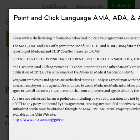
Email Updates
eServices Portal
Contact Us
Point and Click Language AMA, ADA, 
Railroad Providers
Please review the licensing information below and indicate your agreement and accept
The AMA, ADA, and AHA only permit the use of CPT, CDT, and NUBC/UB04 data in the T
reporting of Medicaid and CHIP Core Set measures to CMS.
Topics
Specialties
Podiatry
LICENSE FOR USE OF PHYSICIANS’ CURRENT PROCEDURAL TERMINOLOGY, FOU
End User Point and Click Agreement: CPT codes, descriptions and other data only are co
publication of CPT). CPT is a trademark of the American Medical Association (AMA).
Specialties
You, your employees and agents are authorized to use CPT only as agreed upon with the 
yourself, employees, and agents. Use is limited to use in Medicare, Medicaid or other
Podiatry
agree to take all necessary steps to ensure that your employees and agents abide by the
Any use not authorized herein is prohibited, including by way of illustration and not by
Published 6/1/2016
of CPT to any party not bound by this agreement, creating any modified or derivative 
authorized herein must be obtained through the AMA, CPT Intellectual Property Services,
available at the AMA Web site,
Access guidance for submitting podiatric services through
https://www.ama-assn.org/go/cpt
these links.
CMS Medicare Benefit Policy Manual (Pub. 100-02),
.